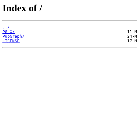
Index of /
../
PG-X/
PubGraph/
LICENSE